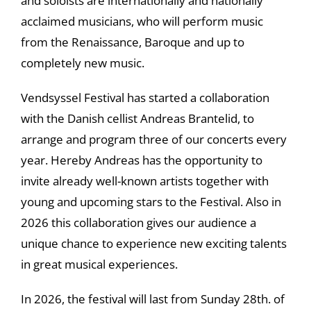
and soloists are internationally and nationally
acclaimed musicians, who will perform music
from the Renaissance, Baroque and up to
completely new music.
Vendsyssel Festival has started a collaboration
with the Danish cellist Andreas Brantelid, to
arrange and program three of our concerts every
year. Hereby Andreas has the opportunity to
invite already well-known artists together with
young and upcoming stars to the Festival. Also in
2026 this collaboration gives our audience a
unique chance to experience new exciting talents
in great musical experiences.
In 2026, the festival will last from Sunday 28th. of