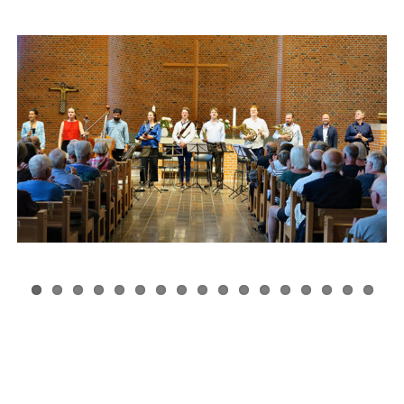
Festival 2025