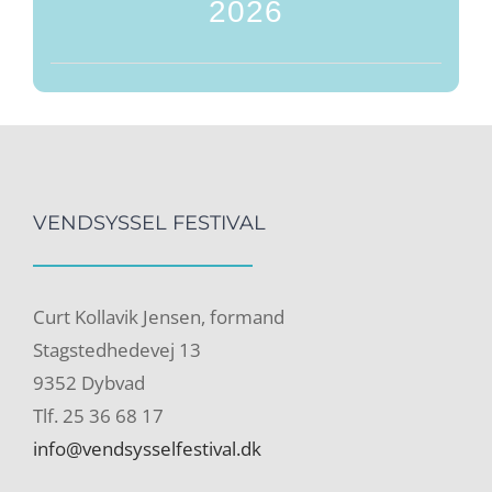
2026
VENDSYSSEL FESTIVAL
Curt Kollavik Jensen, formand
Stagstedhedevej 13
9352 Dybvad
Tlf. 25 36 68 17
info@vendsysselfestival.dk