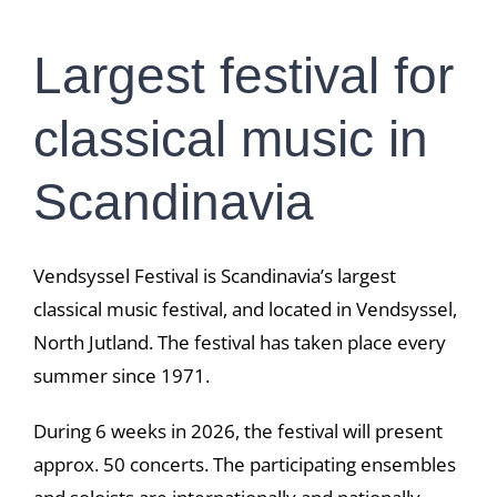
Largest festival for
classical music in
Scandinavia
Vendsyssel Festival is Scandinavia’s largest
classical music festival, and located in Vendsyssel,
North Jutland. The festival has taken place every
summer since 1971.
During 6 weeks in 2026, the festival will present
approx. 50 concerts. The participating ensembles