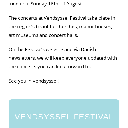
June until Sunday 16th. of August.
The concerts at Vendsyssel Festival take place in
the region’s beautiful churches, manor houses,
art museums and concert halls.
On the Festival’s website and via Danish
newsletters, we will keep everyone updated with
the concerts you can look forward to.
See you in Vendsyssel!
VENDSYSSEL FESTIVAL