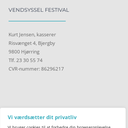
VENDSYSSEL FESTIVAL
Kurt Jensen, kasserer
Risvænget 4, Bjergby
9800 Hjørring
Tlf. 23 30 55 74
CVR-nummer: 86296217
Vi værdsætter dit privatliv
Vi bruger cookies til at forbedre din browseroplevelse,