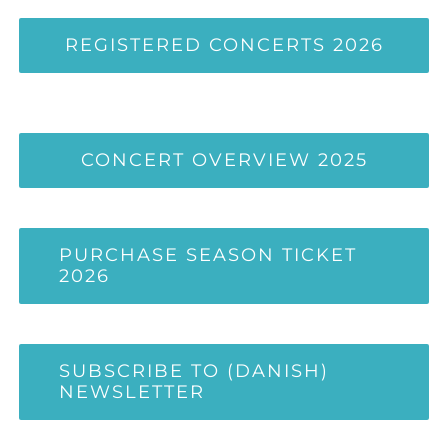
REGISTERED CONCERTS 2026
CONCERT OVERVIEW 2025
PURCHASE SEASON TICKET
2026
SUBSCRIBE TO (DANISH)
NEWSLETTER